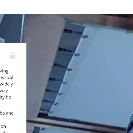
ving
hysical
widely
away
ity he
aba and
son
sity