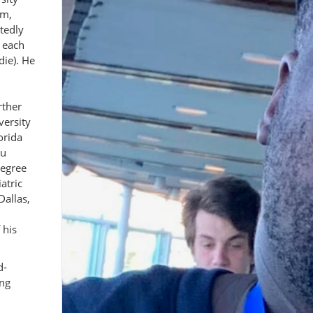
am,
tedly
 each
die). He
rther
versity
orida
lu
degree
atric
Dallas,
 his
d-
ing