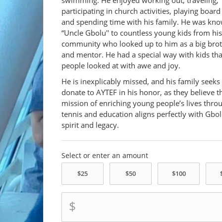
swimming. He enjoyed working out, traveling,
participating in church activities, playing boar
and spending time with his family. He was kn
“Uncle Gbolu'' to countless young kids from his
community who looked up to him as a big bro
and mentor. He had a special way with kids th
people looked at with awe and joy.
He is inexplicably missed, and his family seeks
donate to AYTEF in his honor, as they believe t
mission of enriching young people’s lives thro
tennis and education aligns perfectly with Gbol
spirit and legacy.
Select or enter an amount
$