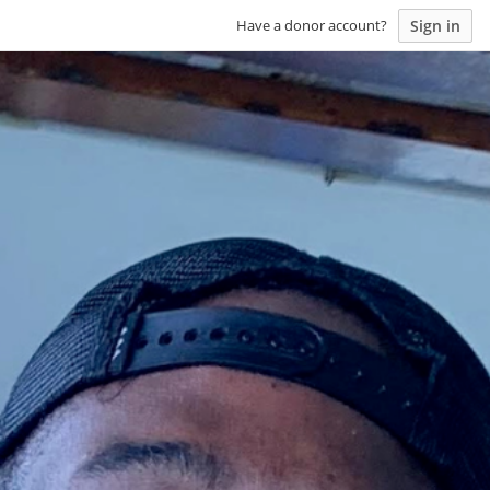
Sign in
Have a donor account?