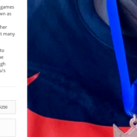
d games
own as
ther
at many
 to
he
ugh
u’s