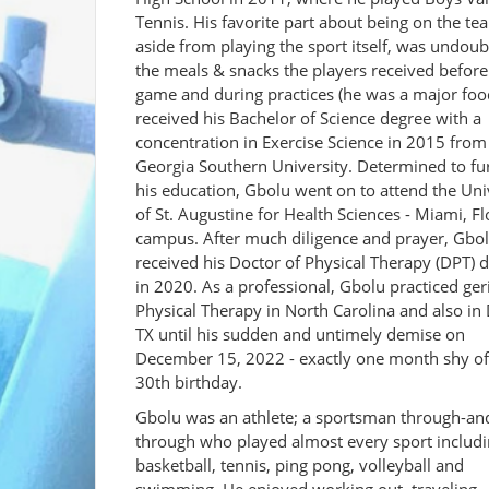
Tennis. His favorite part about being on the te
aside from playing the sport itself, was undoub
the meals & snacks the players received before
game and during practices (he was a major foo
received his Bachelor of Science degree with a
concentration in Exercise Science in 2015 from
Georgia Southern University. Determined to fu
his education, Gbolu went on to attend the Uni
of St. Augustine for Health Sciences - Miami, Fl
campus. After much diligence and prayer, Gbo
received his Doctor of Physical Therapy (DPT) 
in 2020. As a professional, Gbolu practiced geri
Physical Therapy in North Carolina and also in 
TX until his sudden and untimely demise on
December 15, 2022 - exactly one month shy of
30th birthday.
Gbolu was an athlete; a sportsman through-an
through who played almost every sport includ
basketball, tennis, ping pong, volleyball and