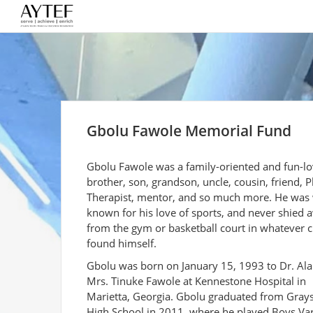
Gbolu Fawole Memorial Fund
Gbolu Fawole was a family-oriented and fun-lo
brother, son, grandson, uncle, cousin, friend, P
Therapist, mentor, and so much more. He was 
known for his love of sports, and never shied 
from the gym or basketball court in whatever c
found himself.
Gbolu was born on January 15, 1993 to Dr. Al
Mrs. Tinuke Fawole at Kennestone Hospital in
Marietta, Georgia. Gbolu graduated from Gray
High School in 2011, where he played Boys Var